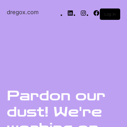
dregox.com
Log in
Pardon our
dust! We're