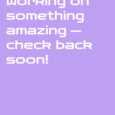
working on
something
amazing —
check back
soon!